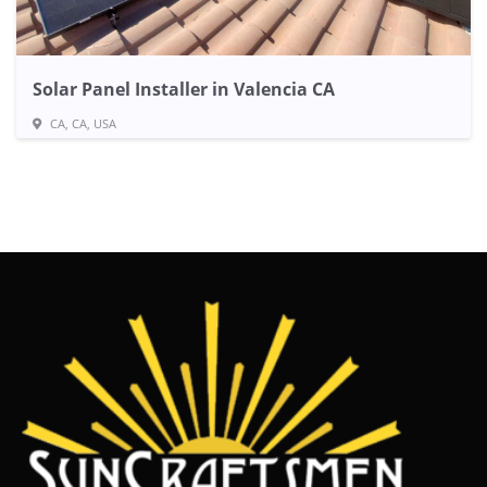
Solar Panel Installer in Valencia CA
CA, CA, USA