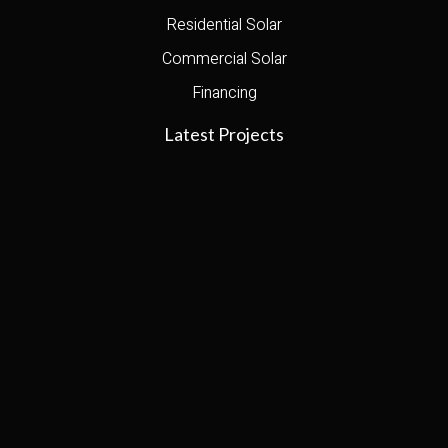
Residential Solar
Commercial Solar
Financing
Latest Projects