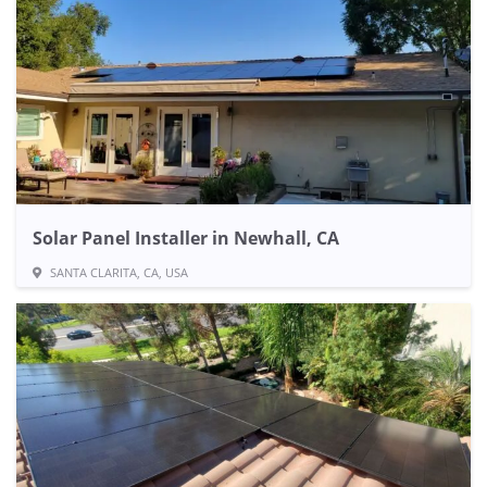
Solar Panel Installer in Newhall, CA
SANTA CLARITA, CA, USA