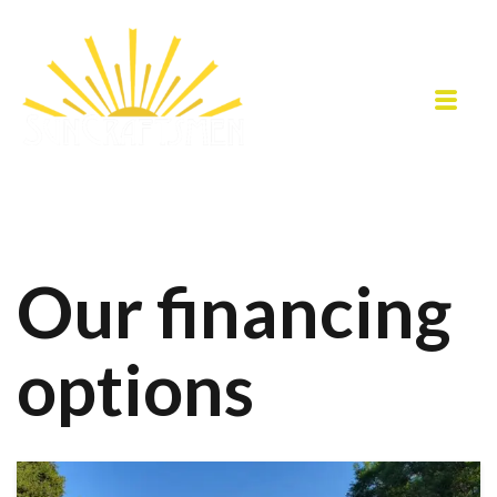
Our financing
options