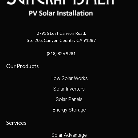
27936 Lost Canyon Road.
Ste 205, Canyon Country CA 91387
(818) 826 9281
Our Products
How Solar Works
Solar Inverters
Solar Panels
Energy Storage
Services
Solar Advantage