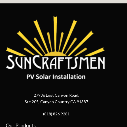
27936 Lost Canyon Road.
Ste 205, Canyon Country CA 91387
(818) 826 9281
Our Products