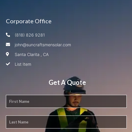
Corporate Office
(818) 826 9281
john@suncraftsmensolar.com
Santa Clarita , CA
List Item
Get A Quote