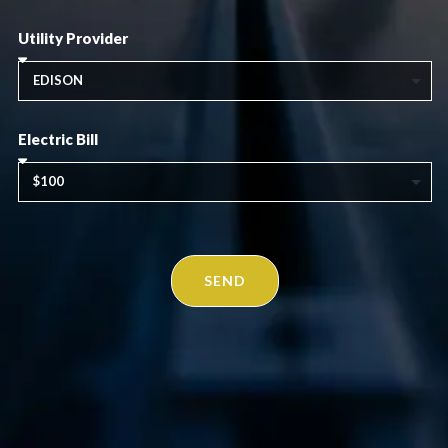
Utility Provider
Electric Bill
SEND