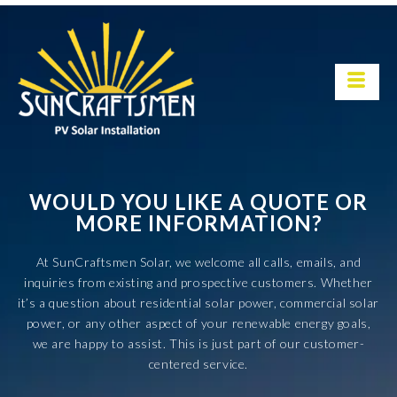
WOULD YOU LIKE A QUOTE OR
MORE INFORMATION?
At SunCraftsmen Solar, we welcome all calls, emails, and
inquiries from existing and prospective customers. Whether
it’s a question about residential solar power, commercial solar
power, or any other aspect of your renewable energy goals,
we are happy to assist. This is just part of our customer-
centered service.