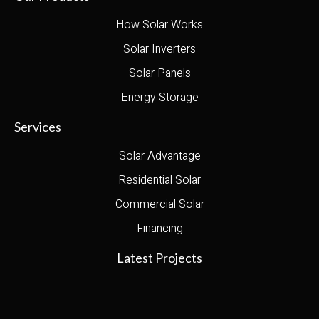
How Solar Works
Solar Inverters
Solar Panels
Energy Storage
Services
Solar Advantage
Residential Solar
Commercial Solar
Financing
Latest Projects